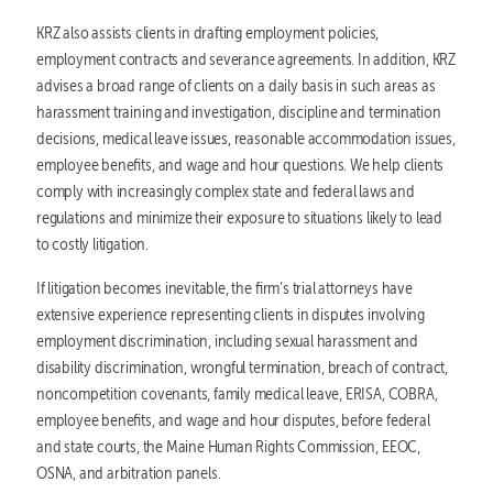
KRZ also assists clients in drafting employment policies,
employment contracts and severance agreements. In addition, KRZ
advises a broad range of clients on a daily basis in such areas as
harassment training and investigation, discipline and termination
decisions, medical leave issues, reasonable accommodation issues,
employee benefits, and wage and hour questions. We help clients
comply with increasingly complex state and federal laws and
regulations and minimize their exposure to situations likely to lead
to costly litigation.
If litigation becomes inevitable, the firm’s trial attorneys have
extensive experience representing clients in disputes involving
employment discrimination, including sexual harassment and
disability discrimination, wrongful termination, breach of contract,
noncompetition covenants, family medical leave, ERISA, COBRA,
employee benefits, and wage and hour disputes, before federal
and state courts, the Maine Human Rights Commission, EEOC,
OSNA, and arbitration panels.