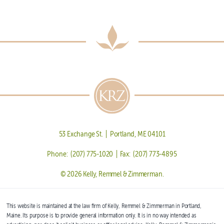
53 Exchange St. | Portland, ME 04101
Phone: (207) 775-1020 | Fax: (207) 773-4895
© 2026 Kelly, Remmel & Zimmerman.
This website is maintained at the law firm of Kelly, Remmel & Zimmerman in Portland,
Maine. Its purpose is to provide general information only. It is in no way intended as