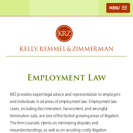
MENU
Employment Law
KRZ provides expert legal advice and representation to employers
and individuals in all areas of employment law. Employment law
cases, including discrimination, harassment, and wrongful
termination suits, are one of the fastest growing areas of litigation.
The firm counsels clients on minimizing disputes and
misunderstandings, as well as on avoiding costly litigation.