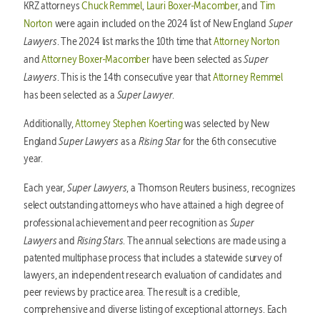
KRZ attorneys
Chuck Remmel
,
Lauri Boxer-Macomber
, and
Tim
Super
Norton
were again included on the 2024 list of New England
Lawyers
. The 2024 list marks the 10th time that
Attorney Norton
Super
and
Attorney Boxer-Macomber
have been selected as
Lawyers
. This is the 14th consecutive year that
Attorney Remmel
Super Lawyer
has been selected as a
.
Additionally,
Attorney Stephen Koerting
was selected by New
Super Lawyers
Rising Star
England
as a
for the 6th consecutive
year.
Super Lawyers
Each year,
, a Thomson Reuters business, recognizes
select outstanding attorneys who have attained a high degree of
Super
professional achievement and peer recognition as
Lawyers
Rising Stars
and
. The annual selections are made using a
patented multiphase process that includes a statewide survey of
lawyers, an independent research evaluation of candidates and
peer reviews by practice area. The result is a credible,
comprehensive and diverse listing of exceptional attorneys. Each