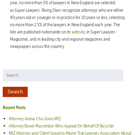
year, no more than 5% of lawyers in New England are selected
Super Lawyers
Rising Stars
as
.
recognizes attorneys who are either
40 years old or younger or in practice for 10 years or less, selecting
no more than 2.5% of the lawyers in New England each year. The
lists are published nationwide on its
website
, in Super Lawyers
Magazines, and in leading city and regional magazines and
newspapers across the country.
Search for:
Recent Posts
Attorney Jeana Cho Joins KRZ
Attorney Boxer-Macomber Wins Appeal On Behalf Of Bicyclist
KRZ Attorney and Client Speak to Maine Trial Lawyers Association About