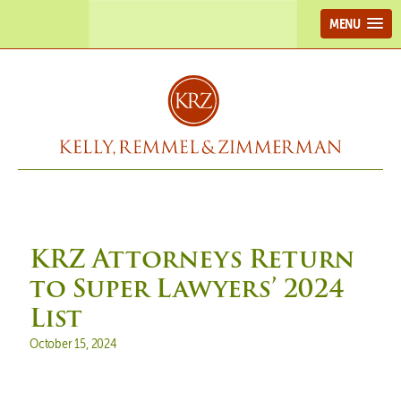
MENU
KRZ Attorneys Return
to Super Lawyers’ 2024
List
Posted on
October 15, 2024