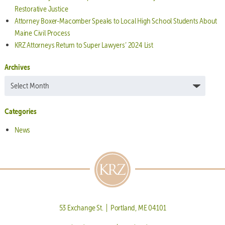
Restorative Justice
Attorney Boxer-Macomber Speaks to Local High School Students About
Maine Civil Process
KRZ Attorneys Return to Super Lawyers’ 2024 List
Archives
Archives
Categories
News
53 Exchange St. | Portland, ME 04101