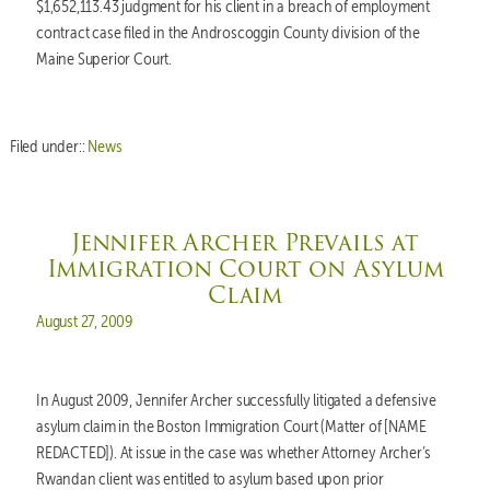
$1,652,113.43 judgment for his client in a breach of employment
contract case filed in the Androscoggin County division of the
Maine Superior Court.
Filed under::
News
Jennifer Archer Prevails at
Immigration Court on Asylum
Claim
Posted on
August 27, 2009
In August 2009, Jennifer Archer successfully litigated a defensive
asylum claim in the Boston Immigration Court (Matter of [NAME
REDACTED]). At issue in the case was whether Attorney Archer’s
Rwandan client was entitled to asylum based upon prior