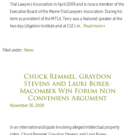
Trial Lawyers Association in April 2009 and is now a member of the
Executive Board of the Maine Trial Lawyers Association. During his
term as president of the MTLA, Terry was a featured speaker at the
two day Litigation Institute and at CLE’s in…
Read more »
Filed under::
News
Chuck Remmel, Graydon
Stevens and Lauri Boxer-
Macomber Win Forum Non
Conveniens Argument
Posted on
November 30, 2009
In an international dispute involving alleged intellectual property
rights, Chuck Remmel, Graydon Stevens and Lauri Boxer-