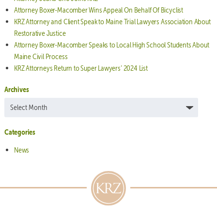
Attorney Boxer-Macomber Wins Appeal On Behalf Of Bicyclist
KRZ Attorney and Client Speak to Maine Trial Lawyers Association About
Restorative Justice
Attorney Boxer-Macomber Speaks to Local High School Students About
Maine Civil Process
KRZ Attorneys Return to Super Lawyers’ 2024 List
Archives
Archives
Categories
News