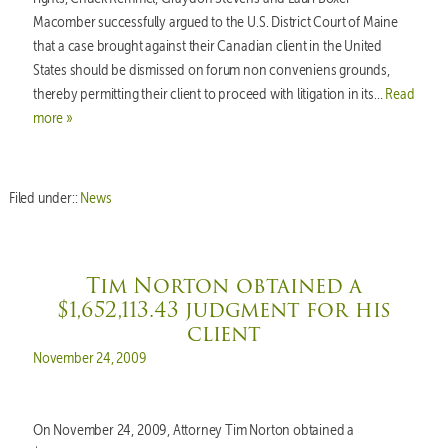
Macomber successfully argued to the U.S. District Court of Maine
that a case brought against their Canadian client in the United
States should be dismissed on forum non conveniens grounds,
thereby permitting their client to proceed with litigation in its…
Read
more »
Filed under::
News
Tim Norton obtained a
$1,652,113.43 judgment for his
client
Posted on
November 24, 2009
On November 24, 2009, Attorney Tim Norton obtained a