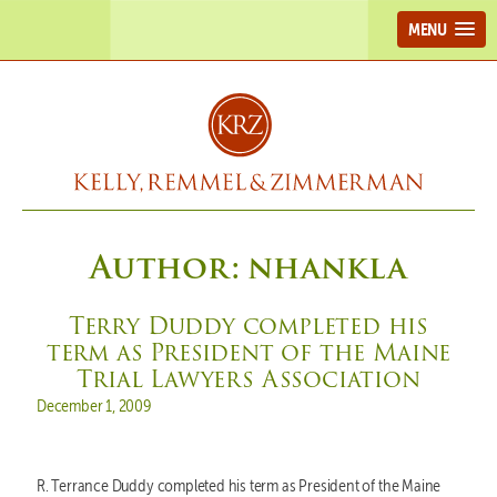
MENU
Author:
nhankla
Terry Duddy completed his
term as President of the Maine
Trial Lawyers Association
Posted on
December 1, 2009
R. Terrance Duddy completed his term as President of the Maine