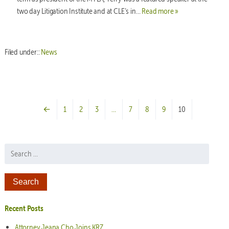
two day Litigation Institute and at CLE’s in…
Read more »
Filed under::
News
←
1
2
3
…
7
8
9
10
Search for:
Recent Posts
Attorney Jeana Cho Joins KRZ