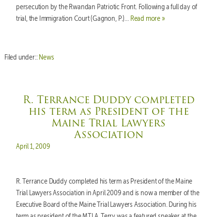
persecution by the Rwandan Patriotic Front. Following a full day of
trial, the Immigration Court (Gagnon, P.)…
Read more »
Filed under::
News
R. Terrance Duddy completed
his term as President of the
Maine Trial Lawyers
Association
Posted on
April 1, 2009
R. Terrance Duddy completed his term as President of the Maine
Trial Lawyers Association in April 2009 and is now a member of the
Executive Board of the Maine Trial Lawyers Association. During his
term as president of the MTLA, Terry was a featured speaker at the