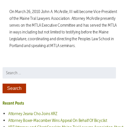
On March 26, 2010 John A. McArdle, III will become Vice-President
of the Maine Tral Lawyers Association. Attorney McArdle presently
serves on the MTLA Executive Committee and has served the MTLA
in ways including but not limited to testifying before the Maine
Legislature, coordinating and directing the Peoples Law School in
Portland and speaking at MTLA seminars.
Search for:
Recent Posts
Attorney Jeana Cho Joins KRZ
Attorney Boxer-Macomber Wins Appeal On Behalf Of Bicyclist