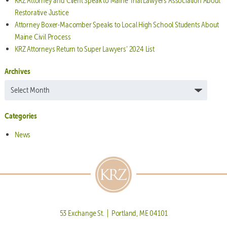
KRZ Attorney and Client Speak to Maine Trial Lawyers Association About
Restorative Justice
Attorney Boxer-Macomber Speaks to Local High School Students About
Maine Civil Process
KRZ Attorneys Return to Super Lawyers’ 2024 List
Archives
Archives
Categories
News
53 Exchange St. | Portland, ME 04101