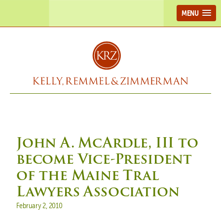
MENU
John A. McArdle, III to
become Vice-President
of the Maine Tral
Lawyers Association
Posted on
February 2, 2010