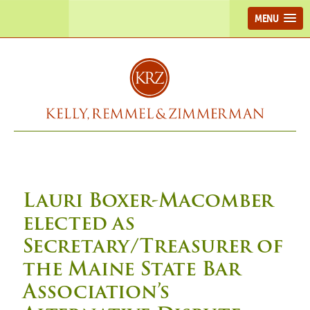
MENU
Lauri Boxer-Macomber
elected as
Secretary/Treasurer of
the Maine State Bar
Association’s