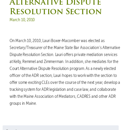
Alternative Dispute
Resolution Section
Posted on
March 10, 2010
On March 10, 2010, Lauri Boxer-Macomber was elected as
Secretary/Treasurer of the Maine State Bar Association’s Alternative
Dispute Resolution Section. Lauri offers private mediation services
at Kelly, Remmel and Zimmerman. In addition, she mediates for the
Court Alternative Dispute Resolution program. As a newly elected
officer of the ADR section, Lauri hopes to work with the section to
offer some exciting CLEs over the course of the next year, develop a
tracking system for ADR legislation and case law, and collaborate
with the Maine Association of Mediators, CADRES and other ADR
groups in Maine.
Search for: