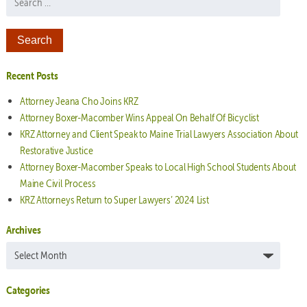
Recent Posts
Attorney Jeana Cho Joins KRZ
Attorney Boxer-Macomber Wins Appeal On Behalf Of Bicyclist
KRZ Attorney and Client Speak to Maine Trial Lawyers Association About
Restorative Justice
Attorney Boxer-Macomber Speaks to Local High School Students About
Maine Civil Process
KRZ Attorneys Return to Super Lawyers’ 2024 List
Archives
Archives
Categories