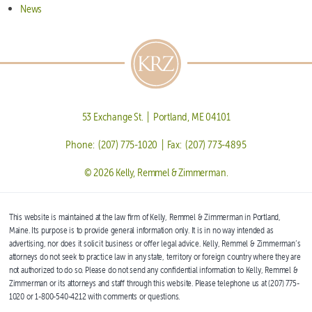
News
53 Exchange St. | Portland, ME 04101
Phone: (207) 775-1020 | Fax: (207) 773-4895
© 2026 Kelly, Remmel & Zimmerman.
This website is maintained at the law firm of Kelly, Remmel & Zimmerman in Portland,
Maine. Its purpose is to provide general information only. It is in no way intended as
advertising, nor does it solicit business or offer legal advice. Kelly, Remmel & Zimmerman’s
attorneys do not seek to practice law in any state, territory or foreign country where they are
not authorized to do so. Please do not send any confidential information to Kelly, Remmel &
Zimmerman or its attorneys and staff through this website. Please telephone us at (207) 775-
1020 or 1-800-540-4212 with comments or questions.