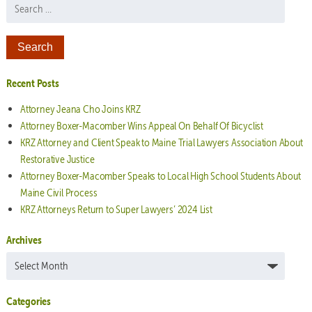
Search for:
Recent Posts
Attorney Jeana Cho Joins KRZ
Attorney Boxer-Macomber Wins Appeal On Behalf Of Bicyclist
KRZ Attorney and Client Speak to Maine Trial Lawyers Association About
Restorative Justice
Attorney Boxer-Macomber Speaks to Local High School Students About
Maine Civil Process
KRZ Attorneys Return to Super Lawyers’ 2024 List
Archives
Archives
Categories