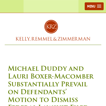
MENU
Michael Duddy and
Lauri Boxer-Macomber
Substantially Prevail
on Defendants’
Motion to Dismiss