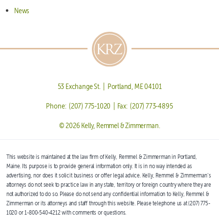
News
53 Exchange St. | Portland, ME 04101
Phone: (207) 775-1020 | Fax: (207) 773-4895
© 2026 Kelly, Remmel & Zimmerman.
This website is maintained at the law firm of Kelly, Remmel & Zimmerman in Portland,
Maine. Its purpose is to provide general information only. It is in no way intended as
advertising, nor does it solicit business or offer legal advice. Kelly, Remmel & Zimmerman’s
attorneys do not seek to practice law in any state, territory or foreign country where they are
not authorized to do so. Please do not send any confidential information to Kelly, Remmel &
Zimmerman or its attorneys and staff through this website. Please telephone us at (207) 775-
1020 or 1-800-540-4212 with comments or questions.