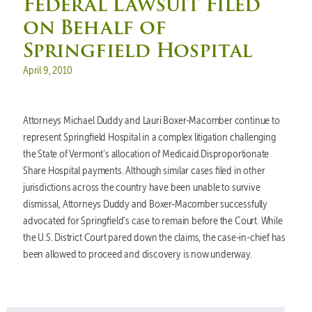
Federal Lawsuit Filed
on Behalf of
Springfield Hospital
Posted on
April 9, 2010
Attorneys Michael Duddy and Lauri Boxer-Macomber continue to
represent Springfield Hospital in a complex litigation challenging
the State of Vermont’s allocation of Medicaid.Disproportionate
Share Hospital payments. Although similar cases filed in other
jurisdictions across the country have been unable to survive
dismissal, Attorneys Duddy and Boxer-Macomber successfully
advocated for Springfield’s case to remain before the Court. While
the U.S. District Court pared down the claims, the case-in-chief has
been allowed to proceed and discovery is now underway.