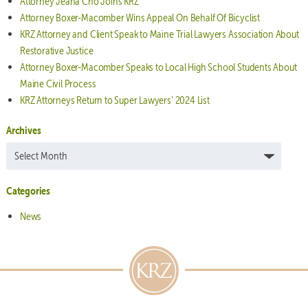
Attorney Jeana Cho Joins KRZ
Attorney Boxer-Macomber Wins Appeal On Behalf Of Bicyclist
KRZ Attorney and Client Speak to Maine Trial Lawyers Association About
Restorative Justice
Attorney Boxer-Macomber Speaks to Local High School Students About
Maine Civil Process
KRZ Attorneys Return to Super Lawyers’ 2024 List
Archives
Archives
Categories
News