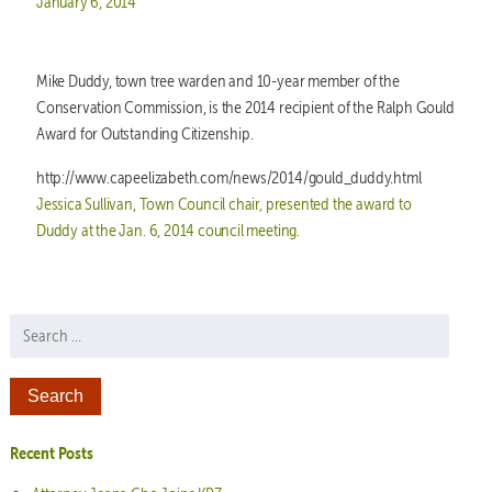
Posted on
January 6, 2014
Mike Duddy, town tree warden and 10-year member of the
Conservation Commission, is the 2014 recipient of the Ralph Gould
Award for Outstanding Citizenship.
http://www.capeelizabeth.com/news/2014/gould_duddy.html
Jessica Sullivan, Town Council chair, presented the award to
Duddy at the Jan. 6, 2014 council meeting.
Search for:
Recent Posts