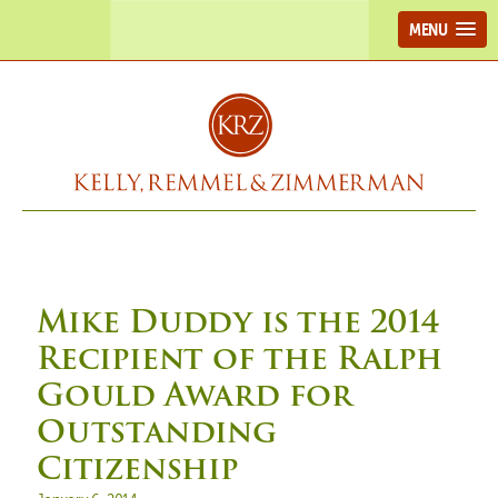
MENU
Mike Duddy is the 2014
Recipient of the Ralph
Gould Award for
Outstanding
Citizenship