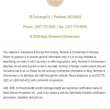
53 Exchange St. | Portland, ME 04101
Phone: (207) 775-1020 | Fax: (207) 773-4895
© 2026 Kelly, Remmel & Zimmerman.
This website is maintained at the law firm of Kelly, Remmel & Zimmerman in Portland,
Maine. Its purpose is to provide general information only. It is in no way intended as
advertising, nor does it solicit business or offer legal advice. Kelly, Remmel & Zimmerman’s
attorneys do not seek to practice law in any state, territory or foreign country where they are
not authorized to do so. Please do not send any confidential information to Kelly, Remmel &
Zimmerman or its attorneys and staff through this website. Please telephone us at (207) 775-
1020 or 1-800-540-4212 with comments or questions.
AV®, BV®, AV Preeminent® and BV Distinguished® are registered certification marks of
Reed Elsevier Properties Inc., used in accordance with the Martindale-Hubbell certification
procedures, standards and policies.