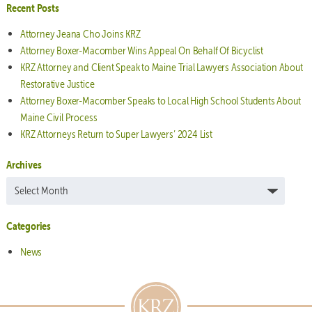
Recent Posts
Attorney Jeana Cho Joins KRZ
Attorney Boxer-Macomber Wins Appeal On Behalf Of Bicyclist
KRZ Attorney and Client Speak to Maine Trial Lawyers Association About
Restorative Justice
Attorney Boxer-Macomber Speaks to Local High School Students About
Maine Civil Process
KRZ Attorneys Return to Super Lawyers’ 2024 List
Archives
Archives
Categories
News