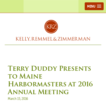
MENU
Terry Duddy Presents
to Maine
Harbormasters at 2016
Annual Meeting
Posted on
March 15, 2016