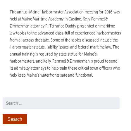
The annual Maine Harbormaster Association meeting for 2016 was
held at Maine Maritime Academy in Castine. Kelly Remmel &
Zimmerman attorney R. Terrance Duddy presented on maritime
law topics to the advanced class, full of experienced harbormasters
from all across the state. Some of the topics discussed include the
Harbormaster statute, liability issues, and federal maritime law. The
annual training is required by state statue for Maine’s
harbormasters, and Kelly, Remmel & Zimmerman is proud to send
its admiralty attorneys to help train these critical town officers who
help keep Maine’s waterfronts safe and functional.
Search for: