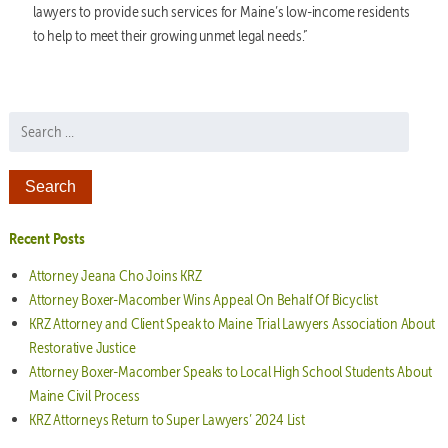
lawyers to provide such services for Maine’s low-income residents
to help to meet their growing unmet legal needs.”
Search for:
Recent Posts
Attorney Jeana Cho Joins KRZ
Attorney Boxer-Macomber Wins Appeal On Behalf Of Bicyclist
KRZ Attorney and Client Speak to Maine Trial Lawyers Association About
Restorative Justice
Attorney Boxer-Macomber Speaks to Local High School Students About
Maine Civil Process
KRZ Attorneys Return to Super Lawyers’ 2024 List