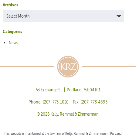
Archives
Archives
Categories
News
53 Exchange St. | Portland, ME 04101
Phone: (207) 775-1020 | Fax: (207) 773-4895
© 2026 Kelly, Remmel & Zimmerman.
This website is maintained at the law firm of Kelly, Remmel & Zimmerman in Portland,