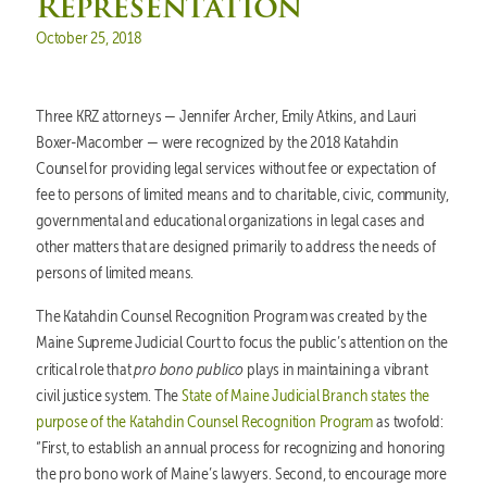
Representation
Posted on
October 25, 2018
Three KRZ attorneys — Jennifer Archer, Emily Atkins, and Lauri
Boxer-Macomber — were recognized by the 2018 Katahdin
Counsel for providing legal services without fee or expectation of
fee to persons of limited means and to charitable, civic, community,
governmental and educational organizations in legal cases and
other matters that are designed primarily to address the needs of
persons of limited means.
The Katahdin Counsel Recognition Program was created by the
Maine Supreme Judicial Court to focus the public’s attention on the
pro bono publico
critical role that
plays in maintaining a vibrant
civil justice system. The
State of Maine Judicial Branch states the
purpose of the Katahdin Counsel Recognition Program
as twofold:
“First, to establish an annual process for recognizing and honoring
the pro bono work of Maine’s lawyers. Second, to encourage more