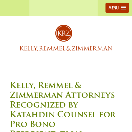
MENU
Kelly, Remmel &
Zimmerman Attorneys
Recognized by
Katahdin Counsel for
Pro Bono