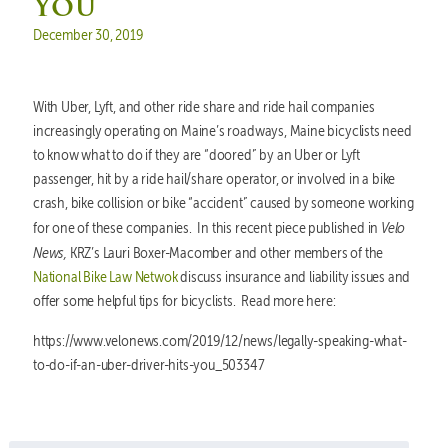
You
Posted on
December 30, 2019
With Uber, Lyft, and other ride share and ride hail companies
increasingly operating on Maine’s roadways, Maine bicyclists need
to know what to do if they are “doored” by an Uber or Lyft
passenger, hit by a ride hail/share operator, or involved in a bike
crash, bike collision or bike “accident” caused by someone working
Velo
for one of these companies. In this recent piece published in
News,
KRZ’s Lauri Boxer-Macomber and other members of the
National Bike Law Netwok
discuss insurance and liability issues and
offer some helpful tips for bicyclists. Read more here:
https://www.velonews.com/2019/12/news/legally-speaking-what-
to-do-if-an-uber-driver-hits-you_503347