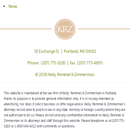
News
53 Exchange St. | Portland, ME 04101
Phone: (207) 775-1020 | Fax: (207) 773-4895
© 2026 Kelly, Remmel & Zimmerman.
This website is maintained at the law firm of Kelly, Remmel & Zimmerman in Portland,
Maine. Its purpose is to provide general information only. It is in no way intended as
advertising, nor does it solicit business or offer legal advice. Kelly, Remmel & Zimmerman’s
attorneys do not seek to practice law in any state, territory or foreign country where they are
not authorized to do so. Please do not send any confidential information to Kelly, Remmel &
Zimmerman or its attorneys and staff through this website. Please telephone us at (207) 775-
1020 or 1-800-540-4212 with comments or questions.