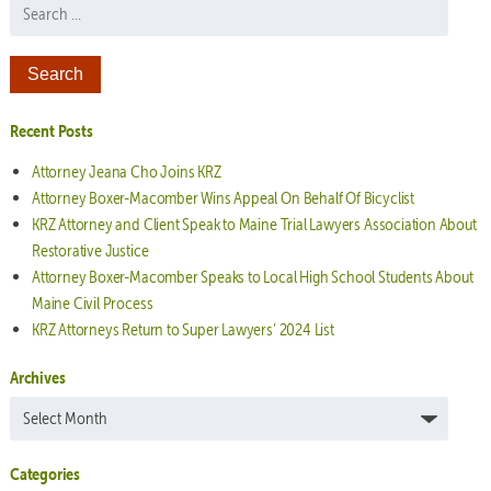
Search for:
Recent Posts
Attorney Jeana Cho Joins KRZ
Attorney Boxer-Macomber Wins Appeal On Behalf Of Bicyclist
KRZ Attorney and Client Speak to Maine Trial Lawyers Association About
Restorative Justice
Attorney Boxer-Macomber Speaks to Local High School Students About
Maine Civil Process
KRZ Attorneys Return to Super Lawyers’ 2024 List
Archives
Archives
Categories