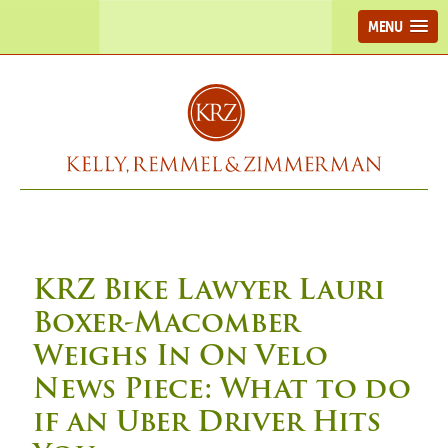
MENU
KRZ Bike Lawyer Lauri
Boxer-Macomber
Weighs In On Velo
News Piece: What to do
if an Uber Driver Hits