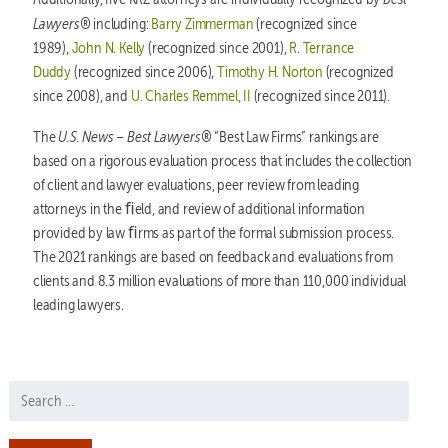
Lawyers®
including:
Barry Zimmerman
(recognized since
1989),
John N. Kelly
(recognized since 2001),
R. Terrance
Duddy
(recognized since 2006),
Timothy H. Norton
(recognized
since 2008), and
U. Charles Remmel, II
(recognized since 2011).
U.S. News – Best Lawyers®
The
“Best Law Firms” rankings are
based on a rigorous evaluation process that includes the collection
of client and lawyer evaluations, peer review from leading
attorneys in the ﬁeld, and review of additional information
provided by law ﬁrms as part of the formal submission process.
The 2021 rankings are based on feedback and evaluations from
clients and 8.3 million evaluations of more than 110,000 individual
leading lawyers.
Search for: