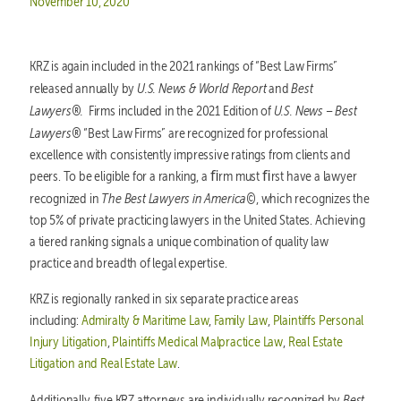
Posted on
November 10, 2020
KRZ is again included in the 2021 rankings of “Best Law Firms”
U.S. News & World Report
Best
released annually by
and
Lawyers®.
U.S. News – Best
Firms included in the 2021 Edition of
Lawyers®
“Best Law Firms” are recognized for professional
excellence with consistently impressive ratings from clients and
peers. To be eligible for a ranking, a ﬁrm must ﬁrst have a lawyer
The Best Lawyers in America©
recognized in
, which recognizes the
top 5% of private practicing lawyers in the United States. Achieving
a tiered ranking signals a unique combination of quality law
practice and breadth of legal expertise.
KRZ is regionally ranked in six separate practice areas
including:
Admiralty & Maritime Law
,
Family Law
,
Plaintiffs Personal
Injury Litigation
,
Plaintiffs Medical Malpractice Law
,
Real Estate
Litigation and Real Estate Law
.
Best
Additionally, five KRZ attorneys are individually recognized by