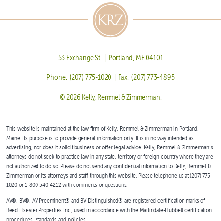
53 Exchange St. | Portland, ME 04101
Phone: (207) 775-1020 | Fax: (207) 773-4895
© 2026 Kelly, Remmel & Zimmerman.
This website is maintained at the law firm of Kelly, Remmel & Zimmerman in Portland,
Maine. Its purpose is to provide general information only. It is in no way intended as
advertising, nor does it solicit business or offer legal advice. Kelly, Remmel & Zimmerman’s
attorneys do not seek to practice law in any state, territory or foreign country where they are
not authorized to do so. Please do not send any confidential information to Kelly, Remmel &
Zimmerman or its attorneys and staff through this website. Please telephone us at (207) 775-
1020 or 1-800-540-4212 with comments or questions.
AV®, BV®, AV Preeminent® and BV Distinguished® are registered certification marks of
Reed Elsevier Properties Inc., used in accordance with the Martindale-Hubbell certification
procedures, standards and policies.