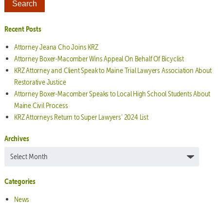
Recent Posts
Attorney Jeana Cho Joins KRZ
Attorney Boxer-Macomber Wins Appeal On Behalf Of Bicyclist
KRZ Attorney and Client Speak to Maine Trial Lawyers Association About
Restorative Justice
Attorney Boxer-Macomber Speaks to Local High School Students About
Maine Civil Process
KRZ Attorneys Return to Super Lawyers’ 2024 List
Archives
Archives
Categories
News