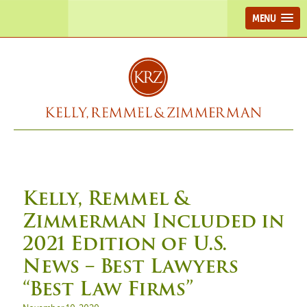
MENU
Kelly, Remmel &
Zimmerman Included in
2021 Edition of U.S.
News – Best Lawyers
“Best Law Firms”