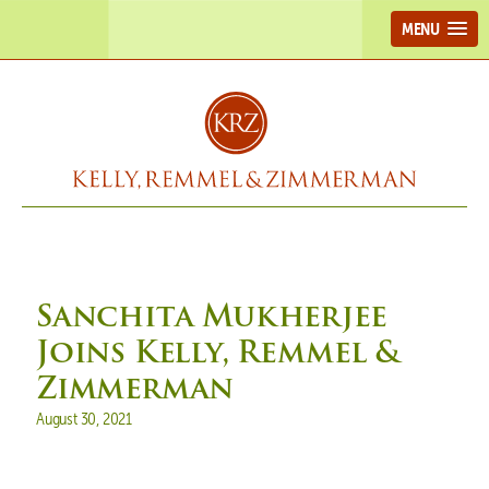
MENU
Sanchita Mukherjee
Joins Kelly, Remmel &
Zimmerman
Posted on
August 30, 2021