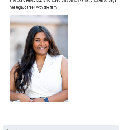
and our clients. KRZ is honored that Sanchita has chosen to begin
her legal career with the firm.
Search for: