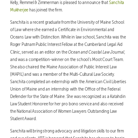
Kelly, Remmel & Zimmerman is pleased to announce that
Sanchita
Mukherjee
has joined the firm.
Sanchita is a recent graduate from the University of Maine School
of Law where she earned a Certificate in Environmental and
Oceans Law with Distinction. While in law school, Sanchita was the
Roger Putnam Public Interest Fellow at the Cumberland Legal Aid
Ocean and Coastal Law Journal
Clinic, served as an editor on the
,
and was a competition-winner on the school’s Moot Court Team.
She also chaired the Maine Association of Public Interest Law
(MAPIL) and was a member of the Multi-Cultural Law Society.
Sanchita completed an externship with the American Civil Liberties
Union of Maine and an internship with the Office of the Federal
Defender for the State of Maine. She was recognized as a Katahdin
Law Student Honoree for her pro bono service and also received
the National Association of Women Lawyers Outstanding Law
Student Award.
Sanchita will bring strong advocacy and litigation skills to our firm