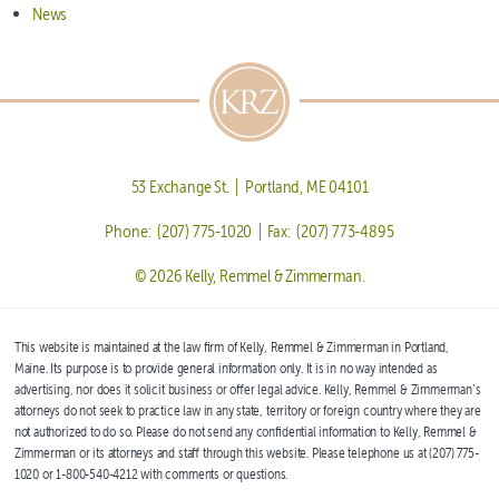
News
53 Exchange St. | Portland, ME 04101
Phone: (207) 775-1020 | Fax: (207) 773-4895
© 2026 Kelly, Remmel & Zimmerman.
This website is maintained at the law firm of Kelly, Remmel & Zimmerman in Portland,
Maine. Its purpose is to provide general information only. It is in no way intended as
advertising, nor does it solicit business or offer legal advice. Kelly, Remmel & Zimmerman’s
attorneys do not seek to practice law in any state, territory or foreign country where they are
not authorized to do so. Please do not send any confidential information to Kelly, Remmel &
Zimmerman or its attorneys and staff through this website. Please telephone us at (207) 775-
1020 or 1-800-540-4212 with comments or questions.