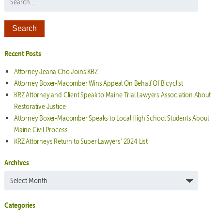
Recent Posts
Attorney Jeana Cho Joins KRZ
Attorney Boxer-Macomber Wins Appeal On Behalf Of Bicyclist
KRZ Attorney and Client Speak to Maine Trial Lawyers Association About
Restorative Justice
Attorney Boxer-Macomber Speaks to Local High School Students About
Maine Civil Process
KRZ Attorneys Return to Super Lawyers’ 2024 List
Archives
Archives
Categories