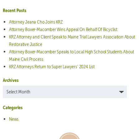
Recent Posts
Attorney Jeana Cho Joins KRZ
Attorney Boxer-Macomber Wins Appeal On Behalf Of Bicyclist
KRZ Attorney and Client Speak to Maine Trial Lawyers Association About
Restorative Justice
Attorney Boxer-Macomber Speaks to Local High School Students About
Maine Civil Process
KRZ Attorneys Return to Super Lawyers’ 2024 List
Archives
Archives
Categories
News