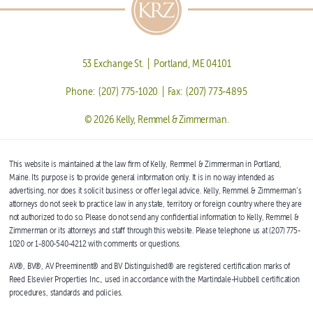
53 Exchange St. | Portland, ME 04101
Phone: (207) 775-1020 | Fax: (207) 773-4895
© 2026 Kelly, Remmel & Zimmerman.
This website is maintained at the law firm of Kelly, Remmel & Zimmerman in Portland,
Maine. Its purpose is to provide general information only. It is in no way intended as
advertising, nor does it solicit business or offer legal advice. Kelly, Remmel & Zimmerman’s
attorneys do not seek to practice law in any state, territory or foreign country where they are
not authorized to do so. Please do not send any confidential information to Kelly, Remmel &
Zimmerman or its attorneys and staff through this website. Please telephone us at (207) 775-
1020 or 1-800-540-4212 with comments or questions.
AV®, BV®, AV Preeminent® and BV Distinguished® are registered certification marks of
Reed Elsevier Properties Inc., used in accordance with the Martindale-Hubbell certification
procedures, standards and policies.