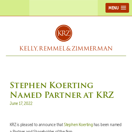
MENU
Stephen Koerting
Named Partner at KRZ
Posted on
June 17, 2022
KRZ is pleased to announce that
Stephen Koerting
has been named
a Partner and Shareholder of the firm.