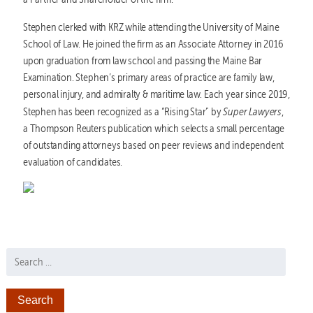
Stephen clerked with KRZ while attending the University of Maine
School of Law. He joined the firm as an Associate Attorney in 2016
upon graduation from law school and passing the Maine Bar
Examination. Stephen’s primary areas of practice are family law,
personal injury, and admiralty & maritime law. Each year since 2019,
Super
Lawyers
Stephen has been recognized as a “Rising Star” by
,
a Thompson Reuters publication which selects a small percentage
of outstanding attorneys based on peer reviews and independent
evaluation of candidates.
Search for: