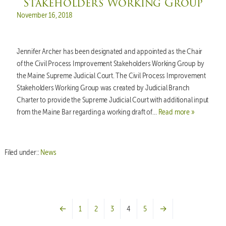
Stakeholders Working Group
Posted on
November 16, 2018
Jennifer Archer has been designated and appointed as the Chair
of the Civil Process Improvement Stakeholders Working Group by
the Maine Supreme Judicial Court. The Civil Process Improvement
Stakeholders Working Group was created by Judicial Branch
Charter to provide the Supreme Judicial Court with additional input
from the Maine Bar regarding a working draft of…
Read more »
Filed under::
News
←
1
2
3
4
5
→