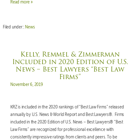
Read more »
Filed under::
News
Kelly, Remmel & Zimmerman
Included in 2020 Edition of U.S.
News – Best Lawyers “Best Law
Firms”
Posted on
November 6, 2019
KRZ is included in the 2020 rankings of “Best Law Firms” released
annually by U.S. News & World Report and Best Lawyers®. Firms
included in the 2020 Edition of U.S. News – Best Lawyers® “Best
Law Firms” are recognized for professional excellence with
consistently impressive ratings from clients and peers. To be