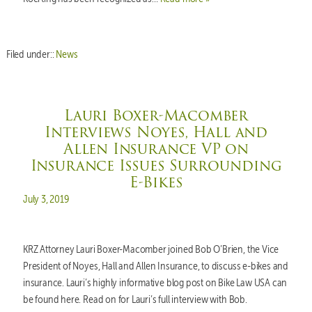
Filed under::
News
Lauri Boxer-Macomber
Interviews Noyes, Hall and
Allen Insurance VP on
Insurance Issues Surrounding
E-Bikes
Posted on
July 3, 2019
KRZ Attorney Lauri Boxer-Macomber joined Bob O’Brien, the Vice
President of Noyes, Hall and Allen Insurance, to discuss e-bikes and
insurance. Lauri’s highly informative blog post on Bike Law USA can
be found here. Read on for Lauri’s full interview with Bob.