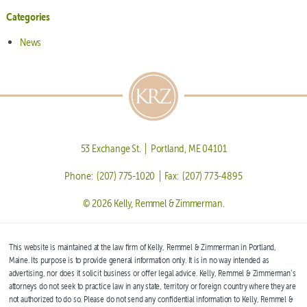
Categories
News
53 Exchange St. | Portland, ME 04101
Phone: (207) 775-1020 | Fax: (207) 773-4895
© 2026 Kelly, Remmel & Zimmerman.
This website is maintained at the law firm of Kelly, Remmel & Zimmerman in Portland,
Maine. Its purpose is to provide general information only. It is in no way intended as
advertising, nor does it solicit business or offer legal advice. Kelly, Remmel & Zimmerman’s
attorneys do not seek to practice law in any state, territory or foreign country where they are
not authorized to do so. Please do not send any confidential information to Kelly, Remmel &