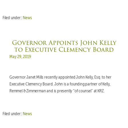
Filed under::
News
Governor Appoints John Kelly
to Executive Clemency Board
Posted on
May 29, 2019
Governor Janet Mills recently appointed John Kelly, Esq. to her
Executive Clemency Board. John is a founding partner of Kelly,
Remmel & Zimmerman and is presently “of counsel” at KRZ.
Filed under::
News