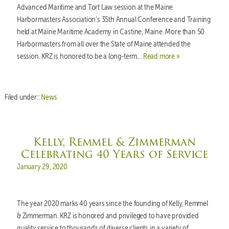
Advanced Maritime and Tort Law session at the Maine
Harbormasters Association’s 35th Annual Conference and Training
held at Maine Maritime Academy in Castine, Maine. More than 50
Harbormasters from all over the State of Maine attended the
session. KRZ is honored to be a long-term…
Read more »
Filed under::
News
Kelly, Remmel & Zimmerman
Celebrating 40 Years of Service
Posted on
January 29, 2020
The year 2020 marks 40 years since the founding of Kelly, Remmel
& Zimmerman. KRZ is honored and privileged to have provided
quality service to thousands of diverse clients in a variety of