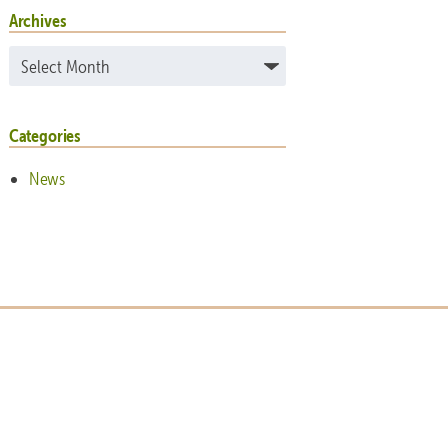
Archives
Archives
Categories
News