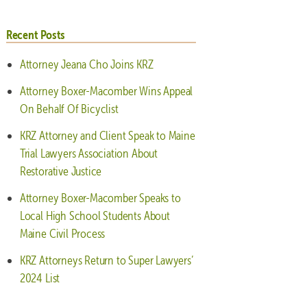
Recent Posts
Attorney Jeana Cho Joins KRZ
Attorney Boxer-Macomber Wins Appeal
On Behalf Of Bicyclist
KRZ Attorney and Client Speak to Maine
Trial Lawyers Association About
Restorative Justice
Attorney Boxer-Macomber Speaks to
Local High School Students About
Maine Civil Process
KRZ Attorneys Return to Super Lawyers’
2024 List