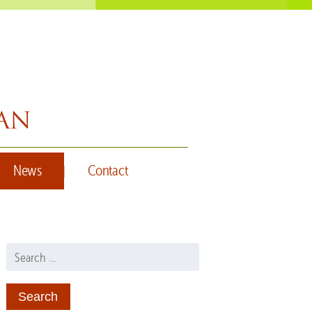
News
Contact
Search for: