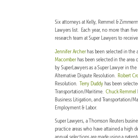
Six attorneys at Kelly, Remmel & Zimmer
Lawyers list. Each year, no more than five
research team at Super Lawyers to receive
Jennifer Archer
has been selected in the 
Macomber
has been selected in the area 
by SuperLawyers as a Super Lawyer in the ar
Alternative Dispute Resolution.
Robert Cr
Resolution.
Terry Duddy
has been selected
Transportation/Maritime.
Chuck Remmel
Business Litigation, and Transportation/M
Employment & Labor.
Super Lawyers, a Thomson Reuters business
practice areas who have attained a high 
annual selections are made using a patent