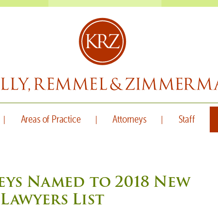
Areas of Practice
Attorneys
Staff
eys Named to 2018 New
Lawyers List