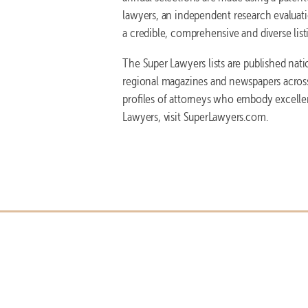
lawyers, an independent research evaluatio
a credible, comprehensive and diverse list
The Super Lawyers lists are published nat
regional magazines and newspapers across 
profiles of attorneys who embody excelle
Lawyers, visit SuperLawyers.com.