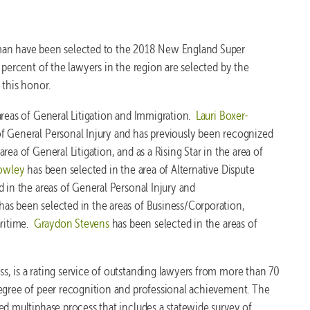
man have been selected to the 2018 New England Super
 percent of the lawyers in the region are selected by the
 this honor.
areas of General Litigation and Immigration.
Lauri Boxer-
of General Personal Injury and has previously been recognized
ea of General Litigation, and as a Rising Star in the area of
owley
has been selected in the area of Alternative Dispute
 in the areas of General Personal Injury and
has been selected in the areas of Business/Corporation,
aritime.
Graydon Stevens
has been selected in the areas of
, is a rating service of outstanding lawyers from more than 70
degree of peer recognition and professional achievement. The
ed multiphase process that includes a statewide survey of