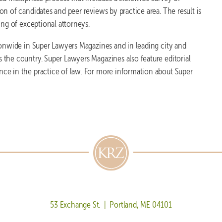
n of candidates and peer reviews by practice area. The result is
ing of exceptional attorneys.
ionwide in Super Lawyers Magazines and in leading city and
the country. Super Lawyers Magazines also feature editorial
nce in the practice of law. For more information about Super
53 Exchange St. | Portland, ME 04101