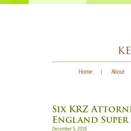
Home
About
Six KRZ Attorn
England Super 
Posted on
December 5, 2018