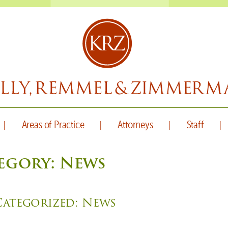
Areas of Practice
Attorneys
Staff
egory:
News
Categorized:
News