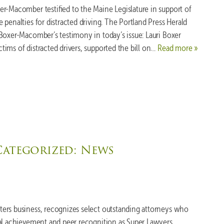
r-Macomber testified to the Maine Legislature in support of
penalties for distracted driving. The Portland Press Herald
Boxer-Macomber’s testimony in today’s issue: Lauri Boxer
ims of distracted drivers, supported the bill on…
Read more »
Categorized:
News
ers business, recognizes select outstanding attorneys who
nal achievement and peer recognition as Super Lawyers