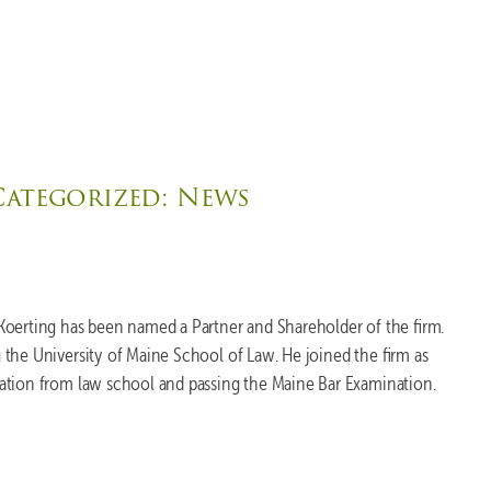
Categorized:
News
Koerting has been named a Partner and Shareholder of the firm.
the University of Maine School of Law. He joined the firm as
ation from law school and passing the Maine Bar Examination.