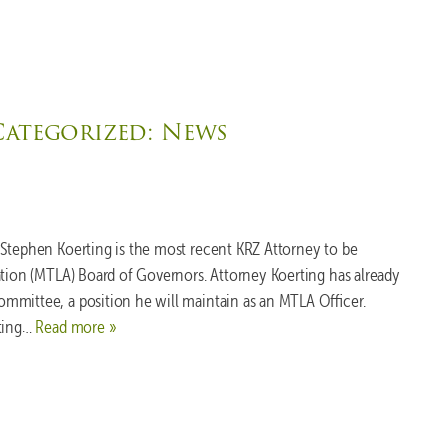
Categorized:
News
 Stephen Koerting is the most recent KRZ Attorney to be
ation (MTLA) Board of Governors. Attorney Koerting has already
mmittee, a position he will maintain as an MTLA Officer.
ating…
Read more »