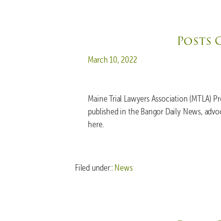
Posts 
Posted on
March 10, 2022
Maine Trial Lawyers Association (MTLA) P
published in the Bangor Daily News, advo
here.
Filed under::
News