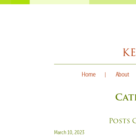
Home
About
Cat
Posts 
Posted on
March 10, 2023