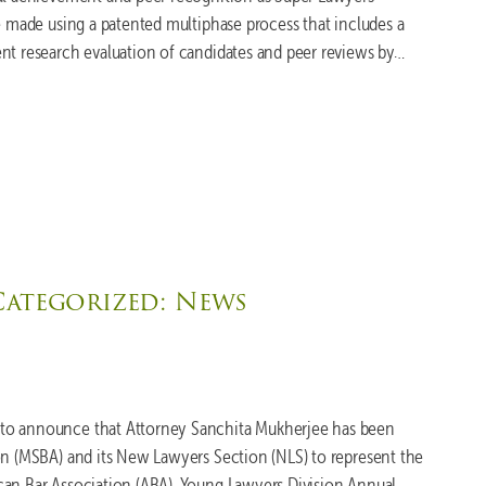
re made using a patented multiphase process that includes a
nt research evaluation of candidates and peer reviews by…
Categorized:
News
to announce that Attorney Sanchita Mukherjee has been
on (MSBA) and its New Lawyers Section (NLS) to represent the
can Bar Association (ABA), Young Lawyers Division Annual