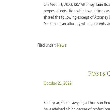
On March 1, 2023, KRZ Attorney Lauri Boxe
proposed legislation which would increase 
shared the following excerpt of Attorney 
Macomber, an attorney who represents vict
Filed under::
News
Posts 
Posted on
October 21, 2022
Each year, Super Lawyers, a Thomson Reut
have attained a high degree of professio