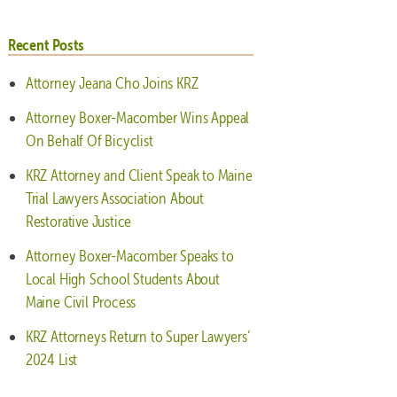
Recent Posts
Attorney Jeana Cho Joins KRZ
Attorney Boxer-Macomber Wins Appeal
On Behalf Of Bicyclist
KRZ Attorney and Client Speak to Maine
Trial Lawyers Association About
Restorative Justice
Attorney Boxer-Macomber Speaks to
Local High School Students About
Maine Civil Process
KRZ Attorneys Return to Super Lawyers’
2024 List