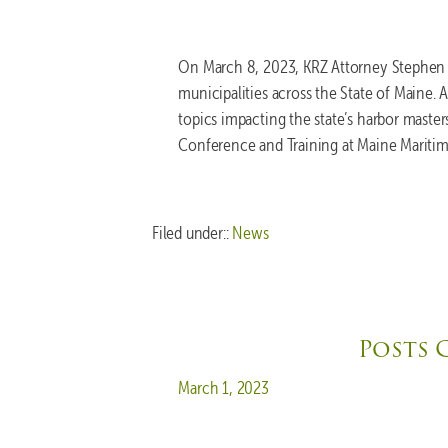
On March 8, 2023, KRZ Attorney Stephen K
municipalities across the State of Maine.
topics impacting the state’s harbor maste
Conference and Training at Maine Mariti
Filed under::
News
Posts 
Posted on
March 1, 2023