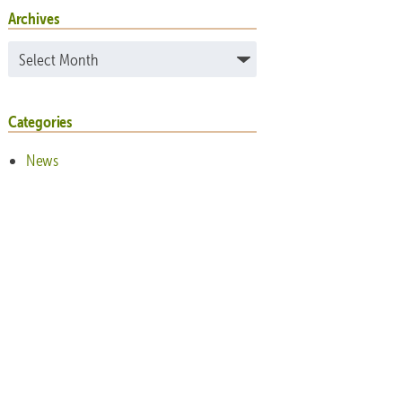
Archives
Archives
Categories
News