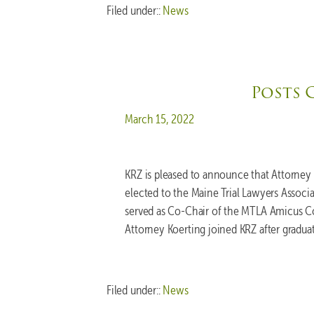
Filed under::
News
Posts 
Posted on
March 15, 2022
KRZ is pleased to announce that Attorney
elected to the Maine Trial Lawyers Associ
served as Co-Chair of the MTLA Amicus Co
Attorney Koerting joined KRZ after gradu
Filed under::
News