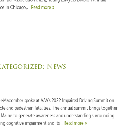
ace in Chicago,…
Read more »
Categorized:
News
xer-Macomber spoke at AAA’s 2022 Impaired Driving Summit on
ycle and pedestrian fatalities. The annual summit brings together
to Maine to generate awareness and understanding surrounding
uding cognitive impairment and its…
Read more »