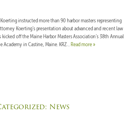
oerting instructed more than 90 harbor masters representing
 Attorney Koerting’s presentation about advanced and recent law
rs kicked off the Maine Harbor Masters Association’s 38th Annual
me Academy in Castine, Maine. KRZ…
Read more »
Categorized:
News