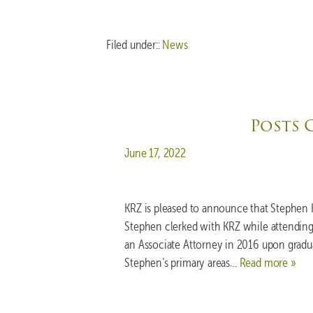
Filed under::
News
Posts 
Posted on
June 17, 2022
KRZ is pleased to announce that Stephen 
Stephen clerked with KRZ while attending 
an Associate Attorney in 2016 upon gradu
Stephen’s primary areas…
Read more »