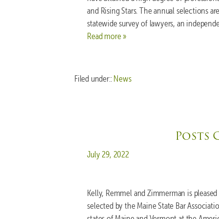
and Rising Stars. The annual selections a
statewide survey of lawyers, an independe
Read more »
Filed under::
News
Posts 
Posted on
July 29, 2022
Kelly, Remmel and Zimmerman is pleased 
selected by the Maine State Bar Associati
states of Maine and Vermont at the Ameri