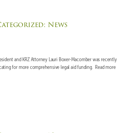
Categorized:
News
resident and KRZ Attorney Lauri Boxer-Macomber was recently
cating for more comprehensive legal aid funding. Read more