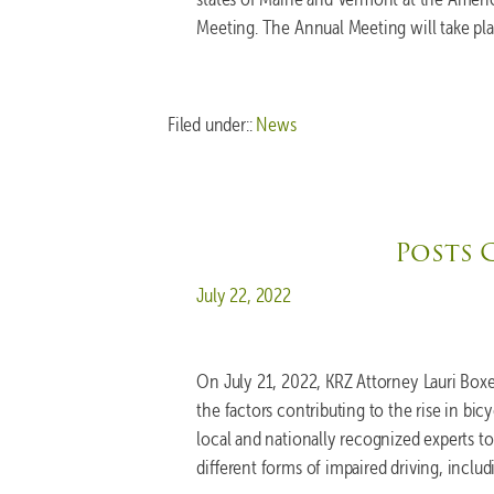
Meeting. The Annual Meeting will take pl
Filed under::
News
Posts 
Posted on
July 22, 2022
On July 21, 2022, KRZ Attorney Lauri Bo
the factors contributing to the rise in bic
local and nationally recognized experts 
different forms of impaired driving, incl