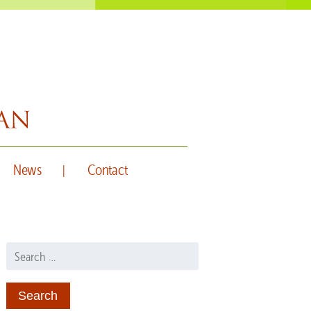
News
Contact
Search for: