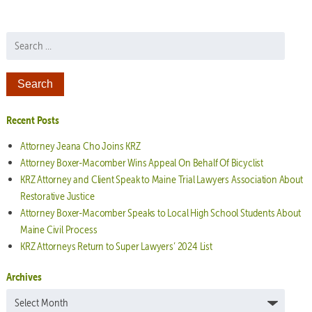
Search for:
Recent Posts
Attorney Jeana Cho Joins KRZ
Attorney Boxer-Macomber Wins Appeal On Behalf Of Bicyclist
KRZ Attorney and Client Speak to Maine Trial Lawyers Association About
Restorative Justice
Attorney Boxer-Macomber Speaks to Local High School Students About
Maine Civil Process
KRZ Attorneys Return to Super Lawyers’ 2024 List
Archives
Archives