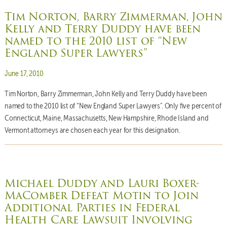
Tim Norton, Barry Zimmerman, John
Kelly and Terry Duddy have been
named to the 2010 list of “New
England Super Lawyers”
Posted on
June 17, 2010
Tim Norton, Barry Zimmerman, John Kelly and Terry Duddy have been
named to the 2010 list of “New England Super Lawyers”. Only five percent of
Connecticut, Maine, Massachusetts, New Hampshire, Rhode Island and
Vermont attorneys are chosen each year for this designation.
Michael Duddy and Lauri Boxer-
MaComber Defeat Motin to Join
Additional Parties in Federal
Health Care Lawsuit Involving