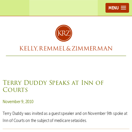
MENU
Terry Duddy Speaks at Inn of
Courts
Posted on
November 9, 2010
Terry Duddy was invited as a guest speaker and on November 9th spoke at
Inn of Courts on the subject of medicare setasides.