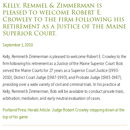
Kelly, Remmel & Zimmerman is
pleased to welcome Robert E.
Crowley to the firm following his
retirement as a Justice of the Maine
Superior Court.
Posted on
September 1, 2010
Kelly, Remmel & Zimmerman is pleased to welcome Robert E. Crowley to the
firm following his retirement as a Justice of the Maine Superior Court. Bob
served the Maine Courts for 27 years as a Superior Court Justice (1993-
2010), District Court Judge (1987-1993), and Probate Judge (1983-1987),
presiding over a wide variety of civil and criminal trials. In his practice at
Kelly, Remmel & Zimmerman, Bob will be available to conduct private trials,
arbitration, mediation, and early neutral evaluation of cases.
Portland Press Herald Article- Judge Robert Crowley stepping down at the
top of his game