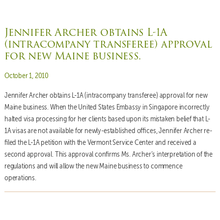
Jennifer Archer obtains L-1A
(intracompany transferee) approval
for new Maine business.
Posted on
October 1, 2010
Jennifer Archer obtains L-1A (intracompany transferee) approval for new
Maine business. When the United States Embassy in Singapore incorrectly
halted visa processing for her clients based upon its mistaken belief that L-
1A visas are not available for newly-established offices, Jennifer Archer re-
filed the L-1A petition with the Vermont Service Center and received a
second approval. This approval confirms Ms. Archer’s interpretation of the
regulations and will allow the new Maine business to commence
operations.