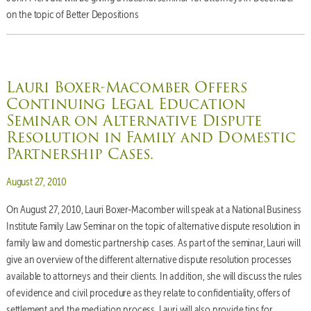
on the topic of Better Depositions
Lauri Boxer-Macomber Offers
Continuing Legal Education
Seminar on Alternative Dispute
Resolution in Family and Domestic
Partnership Cases.
Posted on
August 27, 2010
On August 27, 2010, Lauri Boxer-Macomber will speak at a National Business
Institute Family Law Seminar on the topic of alternative dispute resolution in
family law and domestic partnership cases. As part of the seminar, Lauri will
give an overview of the different alternative dispute resolution processes
available to attorneys and their clients. In addition, she will discuss the rules
of evidence and civil procedure as they relate to confidentiality, offers of
settlement and the mediation process. Lauri will also provide tips for