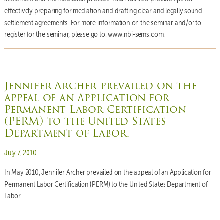
effectively preparing for mediation and drafting clear and legally sound
settlement agreements. For more information on the seminar and/or to
register for the seminar, please go to: www.nbi-sems.com.
Jennifer Archer prevailed on the
appeal of an Application for
Permanent Labor Certification
(PERM) to the United States
Department of Labor.
Posted on
July 7, 2010
In May 2010, Jennifer Archer prevailed on the appeal of an Application for
Permanent Labor Certification (PERM) to the United States Department of
Labor.