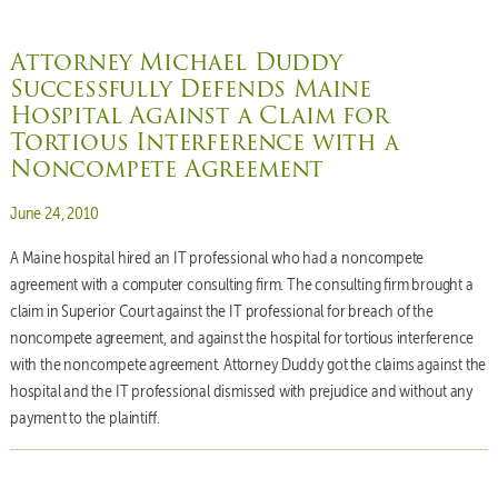
Attorney Michael Duddy
Successfully Defends Maine
Hospital Against a Claim for
Tortious Interference with a
Noncompete Agreement
Posted on
June 24, 2010
A Maine hospital hired an IT professional who had a noncompete
agreement with a computer consulting firm. The consulting firm brought a
claim in Superior Court against the IT professional for breach of the
noncompete agreement, and against the hospital for tortious interference
with the noncompete agreement. Attorney Duddy got the claims against the
hospital and the IT professional dismissed with prejudice and without any
payment to the plaintiff.