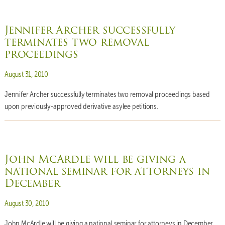
Jennifer Archer successfully
terminates two removal
proceedings
Posted on
August 31, 2010
Jennifer Archer successfully terminates two removal proceedings based
upon previously-approved derivative asylee petitions.
John McArdle will be giving a
national seminar for attorneys in
December
Posted on
August 30, 2010
John McArdle will be giving a national seminar for attorneys in December