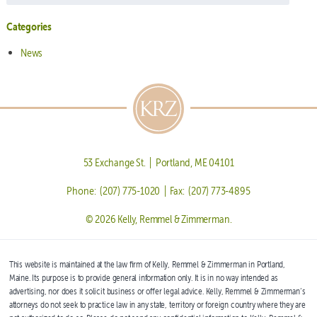
Categories
News
53 Exchange St. | Portland, ME 04101
Phone: (207) 775-1020 | Fax: (207) 773-4895
© 2026 Kelly, Remmel & Zimmerman.
This website is maintained at the law firm of Kelly, Remmel & Zimmerman in Portland,
Maine. Its purpose is to provide general information only. It is in no way intended as
advertising, nor does it solicit business or offer legal advice. Kelly, Remmel & Zimmerman’s
attorneys do not seek to practice law in any state, territory or foreign country where they are