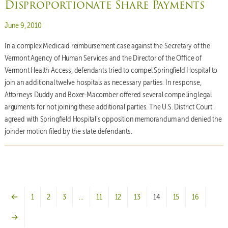
Disproportionate Share Payments
Posted on
June 9, 2010
In a complex Medicaid reimbursement case against the Secretary of the
Vermont Agency of Human Services and the Director of the Office of
Vermont Health Access, defendants tried to compel Springfield Hospital to
join an additional twelve hospitals as necessary parties. In response,
Attorneys Duddy and Boxer-Macomber offered several compelling legal
arguments for not joining these additional parties. The U.S. District Court
agreed with Springfield Hospital’s opposition memorandum and denied the
joinder motion filed by the state defendants.
←
1
2
3
…
11
12
13
14
15
16
→